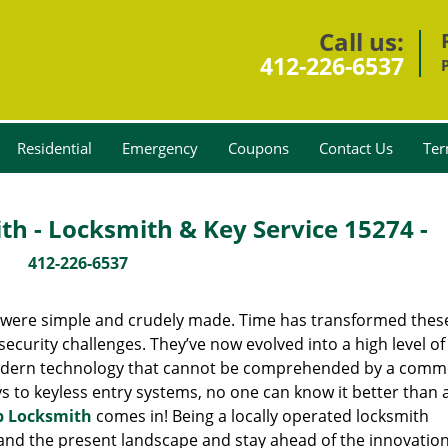
Call us:
412-226-6537
Residential
Emergency
Coupons
Contact Us
Ter
th - Locksmith & Key Service 15274 -
412-226-6537
y were simple and crudely made. Time has transformed thes
ecurity challenges. They’ve now evolved into a high level of
modern technology that cannot be comprehended by a comm
eys to keyless entry systems, no one can know it better than 
p Locksmith
comes in! Being a locally operated locksmith
and the present landscape and stay ahead of the innovatio