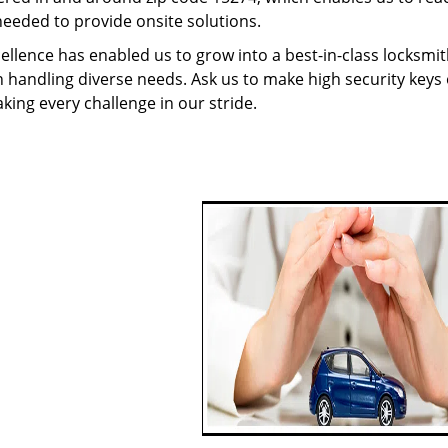
needed to provide onsite solutions.
ellence has enabled us to grow into a best-in-class locksmi
in handling diverse needs. Ask us to make high security keys o
aking every challenge in our stride.