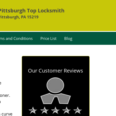
Pittsburgh Top Locksmith
Pittsburgh, PA 15219
ms and Conditions
Price List
Blog
Our Customer Reviews
e
oner.
a
n curve