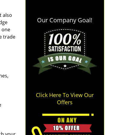
t also
Our Company Goal!
edge
o one
e trade
mes,
Click Here To View Our
Offers
e
ch your