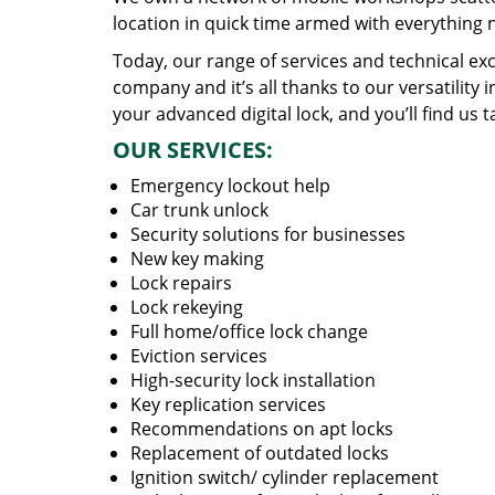
location in quick time armed with everything 
Today, our range of services and technical exc
company and it’s all thanks to our versatility 
your advanced digital lock, and you’ll find us t
OUR SERVICES:
Emergency lockout help
Car trunk unlock
Security solutions for businesses
New key making
Lock repairs
Lock rekeying
Full home/office lock change
Eviction services
High-security lock installation
Key replication services
Recommendations on apt locks
Replacement of outdated locks
Ignition switch/ cylinder replacement