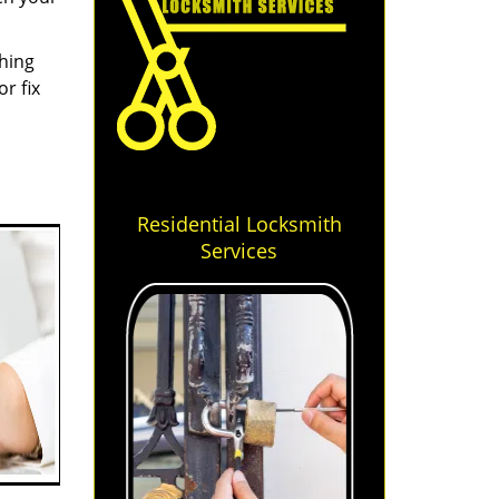
thing
r fix
Residential Locksmith
Services