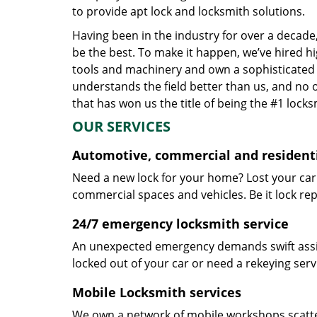
to provide apt lock and locksmith solutions.
Having been in the industry for over a decade,
be the best. To make it happen, we’ve hired h
tools and machinery and own a sophisticated f
understands the field better than us, and no 
that has won us the title of being the #1 lock
OUR SERVICES
Automotive, commercial and residenti
Need a new lock for your home? Lost your car
commercial spaces and vehicles. Be it lock repa
24/7 emergency locksmith service
An unexpected emergency demands swift assis
locked out of your car or need a rekeying ser
Mobile Locksmith services
We own a network of mobile workshops scatte