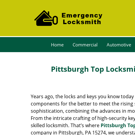
Home
Commercial
Automotive
Pittsburgh Top Locksmi
Years ago, the locks and keys you know toda
components for the better to meet the rising s
sophistication, combining the advances in 
From the intricate crafting of high-security k
skilled locksmith. That’s where
Pittsburgh To
company in Pittsburgh, PA 15274, we underst