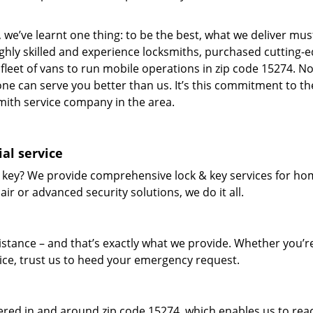
 we’ve learnt one thing: to be the best, what we deliver mus
ighly skilled and experience locksmiths, purchased cutting-
leet of vans to run mobile operations in zip code 15274. N
one can serve you better than us. It’s this commitment to th
smith service company in the area.
al service
 key? We provide comprehensive lock & key services for ho
ir or advanced security solutions, we do it all.
tance – and that’s exactly what we provide. Whether you’r
vice, trust us to heed your emergency request.
red in and around zip code 15274, which enables us to rea