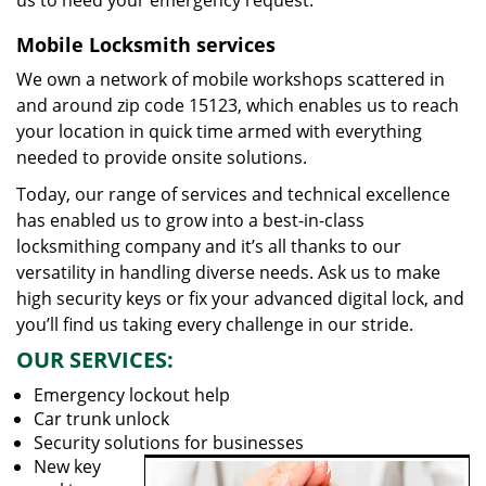
us to heed your emergency request.
Mobile Locksmith services
We own a network of mobile workshops scattered in
and around zip code 15123, which enables us to reach
your location in quick time armed with everything
needed to provide onsite solutions.
Today, our range of services and technical excellence
has enabled us to grow into a best-in-class
locksmithing company and it’s all thanks to our
versatility in handling diverse needs. Ask us to make
high security keys or fix your advanced digital lock, and
you’ll find us taking every challenge in our stride.
OUR SERVICES:
Emergency lockout help
Car trunk unlock
Security solutions for businesses
New key