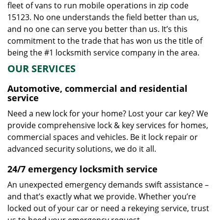
fleet of vans to run mobile operations in zip code
15123. No one understands the field better than us,
and no one can serve you better than us. It’s this
commitment to the trade that has won us the title of
being the #1 locksmith service company in the area.
OUR SERVICES
Automotive, commercial and residential
service
Need a new lock for your home? Lost your car key? We
provide comprehensive lock & key services for homes,
commercial spaces and vehicles. Be it lock repair or
advanced security solutions, we do it all.
24/7 emergency locksmith service
An unexpected emergency demands swift assistance –
and that’s exactly what we provide. Whether you’re
locked out of your car or need a rekeying service, trust