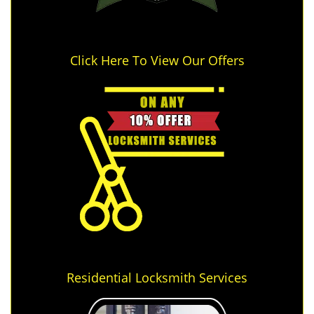
Click Here To View Our Offers
Residential Locksmith Services