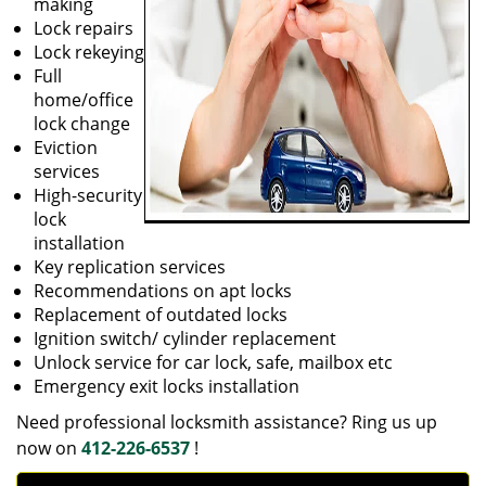
making
Lock repairs
Lock rekeying
Full
home/office
lock change
Eviction
services
High-security
lock
installation
Key replication services
Recommendations on apt locks
Replacement of outdated locks
Ignition switch/ cylinder replacement
Unlock service for car lock, safe, mailbox etc
Emergency exit locks installation
Need professional locksmith assistance? Ring us up
now on
412-226-6537
!