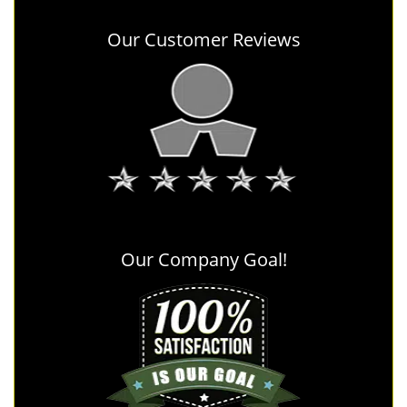
Our Customer Reviews
Our Company Goal!