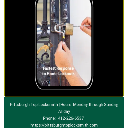
Pittsburgh Top Locksmith | Hours: Monday through Sunday,
All day
Phone:
412-226-6537
https://pittsburghtoplocksmith.com