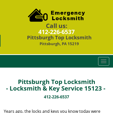
Call us:
412-226-6537
Pittsburgh Top Locksmith
Pittsburgh, PA 15219
T
o
g
g
Pittsburgh Top Locksmith
l
- Locksmith & Key Service 15123 -
e
n
412-226-6537
a
v
Years ago, the locks and keys you know today were
i