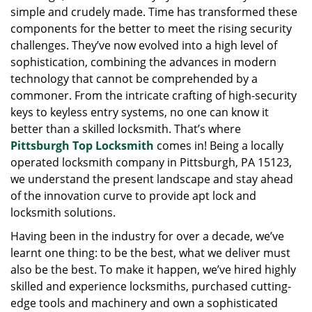
simple and crudely made. Time has transformed these
g
a
components for the better to meet the rising security
t
challenges. They’ve now evolved into a high level of
i
sophistication, combining the advances in modern
o
technology that cannot be comprehended by a
n
commoner. From the intricate crafting of high-security
keys to keyless entry systems, no one can know it
better than a skilled locksmith. That’s where
Pittsburgh Top Locksmith
comes in! Being a locally
operated locksmith company in Pittsburgh, PA 15123,
we understand the present landscape and stay ahead
of the innovation curve to provide apt lock and
locksmith solutions.
Having been in the industry for over a decade, we’ve
learnt one thing: to be the best, what we deliver must
also be the best. To make it happen, we’ve hired highly
skilled and experience locksmiths, purchased cutting-
edge tools and machinery and own a sophisticated